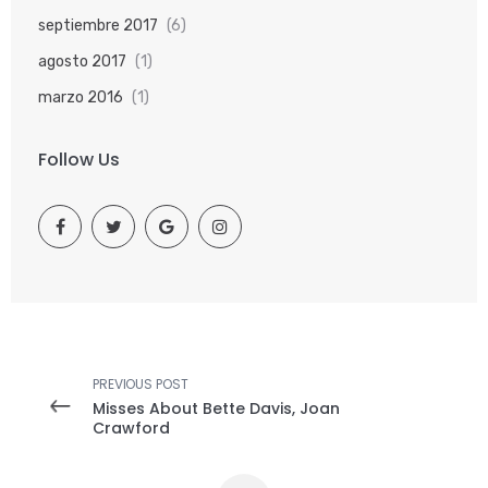
septiembre 2017
(6)
agosto 2017
(1)
marzo 2016
(1)
Follow Us
PREVIOUS POST
Misses About Bette Davis, Joan
Crawford