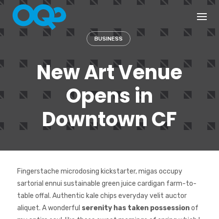
Skip
to
content
BUSINESS
New Art Venue
Opens in
Downtown CF
Fingerstache microdosing kickstarter, migas occupy
sartorial ennui sustainable green juice cardigan farm-to-
table offal. Authentic kale chips everyday velit auctor
aliquet. A wonderful
serenity has taken possession
of