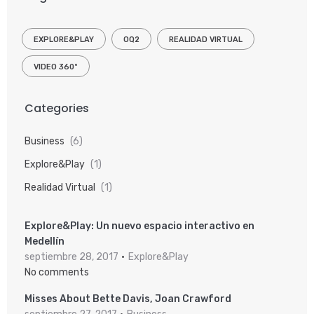
EXPLORE&PLAY
OQ2
REALIDAD VIRTUAL
VIDEO 360º
Categories
Business
(6)
Explore&Play
(1)
Realidad Virtual
(1)
Explore&Play: Un nuevo espacio interactivo en
Medellín
septiembre 28, 2017
Explore&Play
No comments
Misses About Bette Davis, Joan Crawford