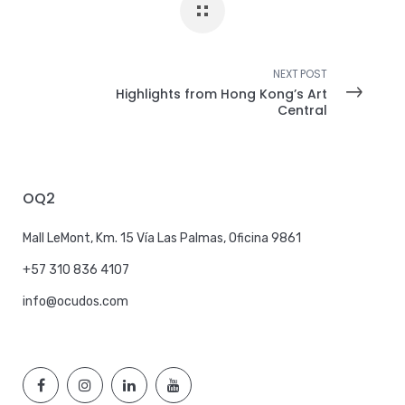
NEXT POST
Highlights from Hong Kong’s Art
Central
OQ2
Mall LeMont, Km. 15 Vía Las Palmas, Oficina 9861
+57 310 836 4107
info@ocudos.com