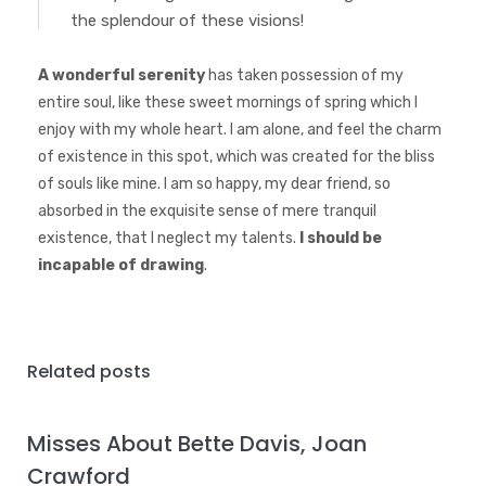
the splendour of these visions!
A wonderful serenity
has taken possession of my
entire soul, like these sweet mornings of spring which I
enjoy with my whole heart. I am alone, and feel the charm
of existence in this spot, which was created for the bliss
of souls like mine. I am so happy, my dear friend, so
absorbed in the exquisite sense of mere tranquil
existence, that I neglect my talents.
I should be
incapable of drawing
.
Related posts
Misses About Bette Davis, Joan
Crawford