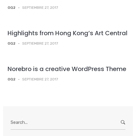
OQ2
-
SEPTIEMBRE 27, 2017
Highlights from Hong Kong’s Art Central
OQ2
-
SEPTIEMBRE 27, 2017
Norebro is a creative WordPress Theme
OQ2
-
SEPTIEMBRE 27, 2017
Search
for: