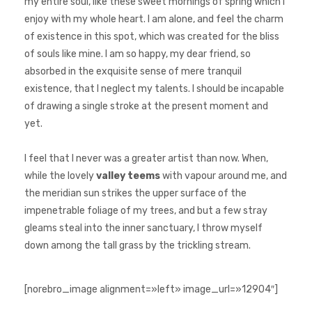
my entire soul, like these sweet mornings of spring which I
enjoy with my whole heart. I am alone, and feel the charm
of existence in this spot, which was created for the bliss
of souls like mine. I am so happy, my dear friend, so
absorbed in the exquisite sense of mere tranquil
existence, that I neglect my talents. I should be incapable
of drawing a single stroke at the present moment and
yet.
I feel that I never was a greater artist than now. When,
while the lovely
valley teems
with vapour around me, and
the meridian sun strikes the upper surface of the
impenetrable foliage of my trees, and but a few stray
gleams steal into the inner sanctuary, I throw myself
down among the tall grass by the trickling stream.
[norebro_image alignment=»left» image_url=»12904″]