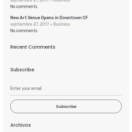
septiembre 27, 2017
Business
No comments
New Art Venue Opens in Downtown CF
septiembre 27, 2017
Business
No comments
Recent Comments
Subscribe
Subscribe
Archivos