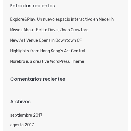
Entradas recientes
Explore&Play: Un nuevo espacio interactivo en Medellín
Misses About Bette Davis, Joan Crawford
New Art Venue Opens in Downtown CF
Highlights from Hong Kong’s Art Central
Norebro is a creative WordPress Theme
Comentarios recientes
Archivos
septiembre 2017
agosto 2017