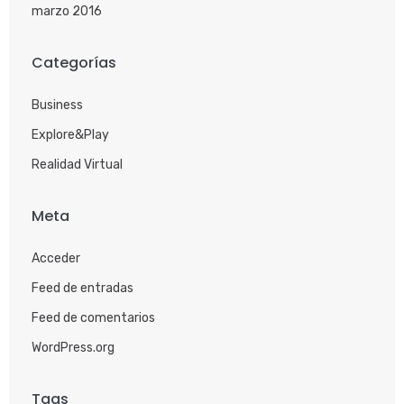
marzo 2016
Categorías
Business
Explore&Play
Realidad Virtual
Meta
Acceder
Feed de entradas
Feed de comentarios
WordPress.org
Tags