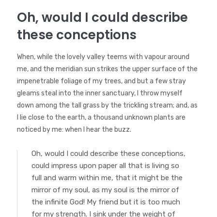
Oh, would I could describe
these conceptions
When, while the lovely valley teems with vapour around
me, and the meridian sun strikes the upper surface of the
impenetrable foliage of my trees, and but a few stray
gleams steal into the inner sanctuary, I throw myself
down among the tall grass by the trickling stream; and, as
I lie close to the earth, a thousand unknown plants are
noticed by me: when I hear the buzz.
Oh, would I could describe these conceptions,
could impress upon paper all that is living so
full and warm within me, that it might be the
mirror of my soul, as my soul is the mirror of
the infinite God! My friend but it is too much
for my strength. I sink under the weight of